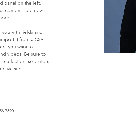
 panel on the left. 
ur content, add new 
more.
r you with fields and 
import it from a CSV 
tent you want to 
and videos. Be sure to 
 collection, so visitors 
 live site. 
56-7890