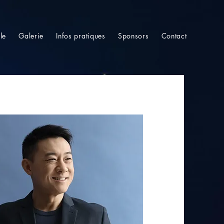
le
Galerie
Infos pratiques
Sponsors
Contact