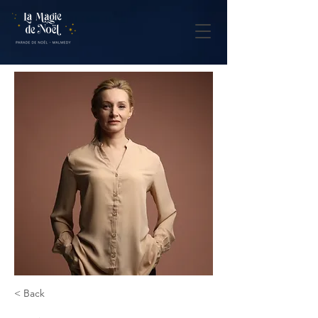
< Back