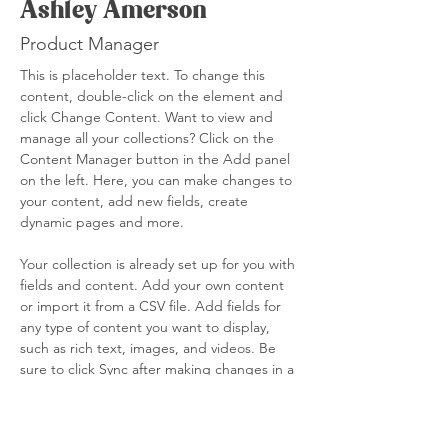
Ashley Amerson
Product Manager
This is placeholder text. To change this 
content, double-click on the element and 
click Change Content. Want to view and 
manage all your collections? Click on the 
Content Manager button in the Add panel 
on the left. Here, you can make changes to 
your content, add new fields, create 
dynamic pages and more.
Your collection is already set up for you with 
fields and content. Add your own content 
or import it from a CSV file. Add fields for 
any type of content you want to display, 
such as rich text, images, and videos. Be 
sure to click Sync after making changes in a 
collection, so visitors can see your newest 
content on your live site. 
info@mysite.com